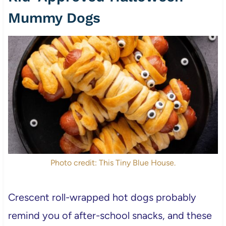
Mummy Dogs
Photo credit: This Tiny Blue House.
Crescent roll-wrapped hot dogs probably
remind you of after-school snacks, and these