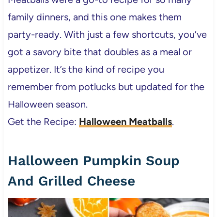
family dinners, and this one makes them
party-ready. With just a few shortcuts, you’ve
got a savory bite that doubles as a meal or
appetizer. It’s the kind of recipe you
remember from potlucks but updated for the
Halloween season.
Get the Recipe:
Halloween Meatballs
.
Halloween Pumpkin Soup
And Grilled Cheese