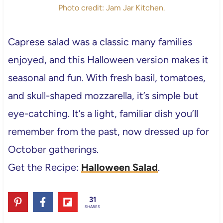
Photo credit: Jam Jar Kitchen.
Caprese salad was a classic many families
enjoyed, and this Halloween version makes it
seasonal and fun. With fresh basil, tomatoes,
and skull-shaped mozzarella, it’s simple but
eye-catching. It’s a light, familiar dish you’ll
remember from the past, now dressed up for
October gatherings.
Get the Recipe:
Halloween Salad
.
31
SHARES