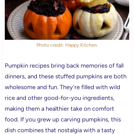
Photo credit: Happy Kitchen.
Pumpkin recipes bring back memories of fall
dinners, and these stuffed pumpkins are both
wholesome and fun. They’re filled with wild
rice and other good-for-you ingredients,
making them a healthier take on comfort
food. If you grew up carving pumpkins, this
dish combines that nostalgia with a tasty