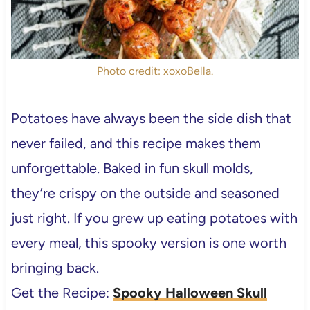
Photo credit: xoxoBella.
Potatoes have always been the side dish that
never failed, and this recipe makes them
unforgettable. Baked in fun skull molds,
they’re crispy on the outside and seasoned
just right. If you grew up eating potatoes with
every meal, this spooky version is one worth
bringing back.
Get the Recipe:
Spooky Halloween Skull