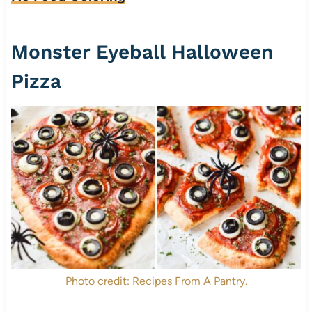
Monster Eyeball Halloween
Pizza
Photo credit: Recipes From A Pantry.