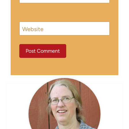
Website