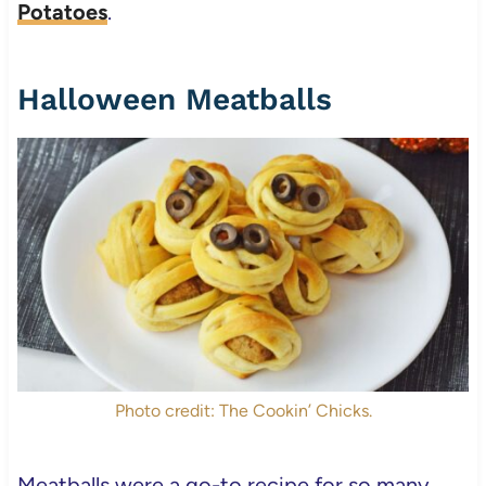
Potatoes
.
Halloween Meatballs
Photo credit: The Cookin’ Chicks.
Meatballs were a go-to recipe for so many