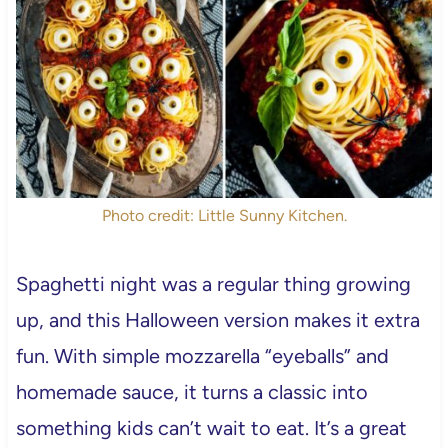
Photo credit: Little Sunny Kitchen.
Spaghetti night was a regular thing growing
up, and this Halloween version makes it extra
fun. With simple mozzarella “eyeballs” and
homemade sauce, it turns a classic into
something kids can’t wait to eat. It’s a great