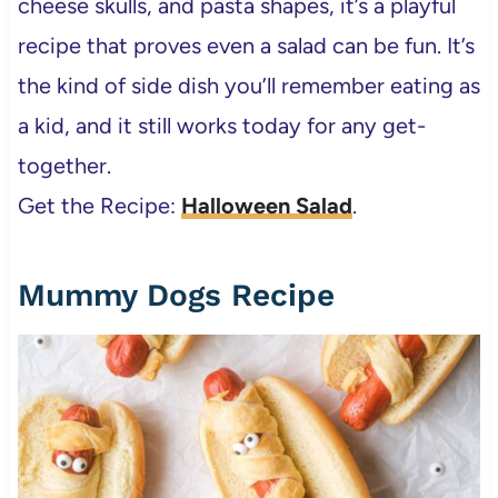
cheese skulls, and pasta shapes, it’s a playful
recipe that proves even a salad can be fun. It’s
the kind of side dish you’ll remember eating as
a kid, and it still works today for any get-
together.
Get the Recipe:
Halloween Salad
.
Mummy Dogs Recipe