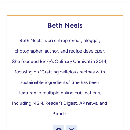
Beth Neels
Beth Neels is an entrepreneur, blogger,
photographer, author, and recipe developer.
She founded Binky’s Culinary Carnival in 2014,
focusing on “Crafting delicious recipes with
sustainable ingredients.” She has been
featured in multiple online publications,
including MSN, Reader’s Digest, AP news, and
Parade.