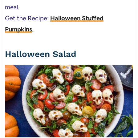
meal.
Get the Recipe:
Halloween Stuffed
Pumpkins
.
Halloween Salad