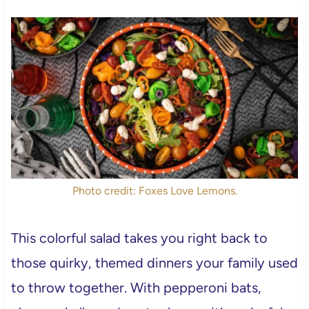
Photo credit: Foxes Love Lemons.
This colorful salad takes you right back to
those quirky, themed dinners your family used
to throw together. With pepperoni bats,