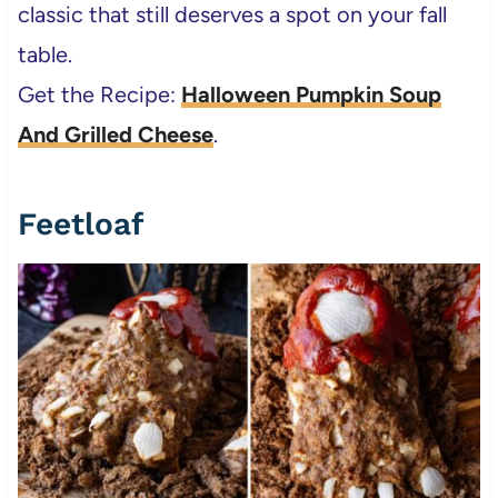
classic that still deserves a spot on your fall
table.
Get the Recipe:
Halloween Pumpkin Soup
And Grilled Cheese
.
Feetloaf