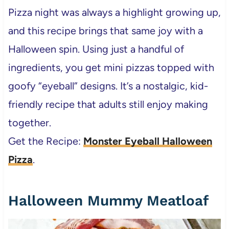
Pizza night was always a highlight growing up,
and this recipe brings that same joy with a
Halloween spin. Using just a handful of
ingredients, you get mini pizzas topped with
goofy “eyeball” designs. It’s a nostalgic, kid-
friendly recipe that adults still enjoy making
together.
Get the Recipe:
Monster Eyeball Halloween
Pizza
.
Halloween Mummy Meatloaf