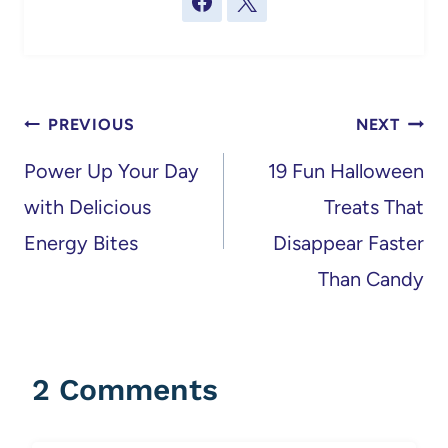
Post
PREVIOUS
NEXT
navigation
Power Up Your Day
19 Fun Halloween
with Delicious
Treats That
Energy Bites
Disappear Faster
Than Candy
2 Comments