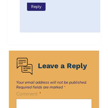
Reply
Leave a Reply
Your email address will not be published.
Required fields are marked
*
Comment
*