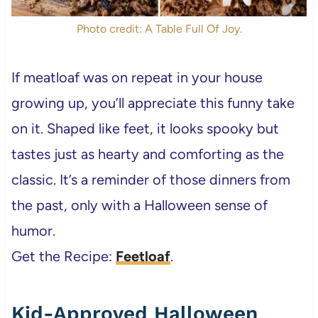
Photo credit: A Table Full Of Joy.
If meatloaf was on repeat in your house
growing up, you’ll appreciate this funny take
on it. Shaped like feet, it looks spooky but
tastes just as hearty and comforting as the
classic. It’s a reminder of those dinners from
the past, only with a Halloween sense of
humor.
Get the Recipe:
Feetloaf
.
Kid-Approved Halloween