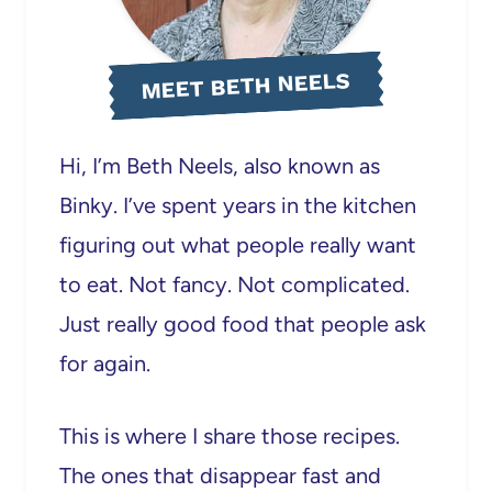
MEET BETH NEELS
Hi, I’m Beth Neels, also known as
Binky. I’ve spent years in the kitchen
figuring out what people really want
to eat. Not fancy. Not complicated.
Just really good food that people ask
for again.
This is where I share those recipes.
The ones that disappear fast and