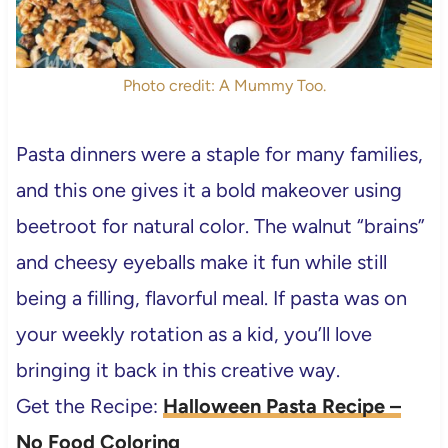
Photo credit: A Mummy Too.
Pasta dinners were a staple for many families,
and this one gives it a bold makeover using
beetroot for natural color. The walnut “brains”
and cheesy eyeballs make it fun while still
being a filling, flavorful meal. If pasta was on
your weekly rotation as a kid, you’ll love
bringing it back in this creative way.
Get the Recipe:
Halloween Pasta Recipe –
No Food Coloring