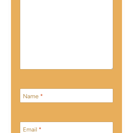
Name
*
Email
*