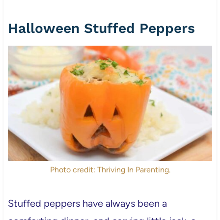
Halloween Stuffed Peppers
Photo credit: Thriving In Parenting.
Stuffed peppers have always been a