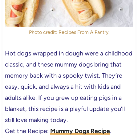
Photo credit: Recipes From A Pantry.
Hot dogs wrapped in dough were a childhood
classic, and these mummy dogs bring that
memory back with a spooky twist. They’re
easy, quick, and always a hit with kids and
adults alike. If you grew up eating pigs in a
blanket, this recipe is a playful update you’ll
still love making today.
Get the Recipe:
Mummy Dogs Recipe
.