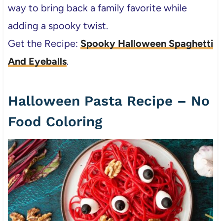
way to bring back a family favorite while
adding a spooky twist.
Get the Recipe:
Spooky Halloween Spaghetti
And Eyeballs
.
Halloween Pasta Recipe – No
Food Coloring