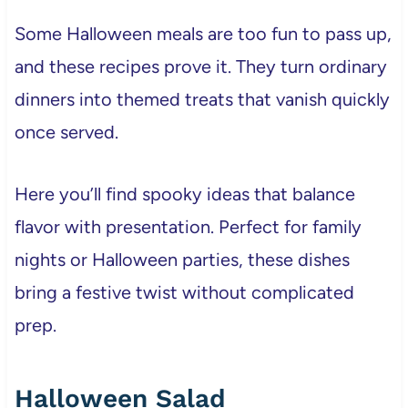
Some Halloween meals are too fun to pass up,
and these recipes prove it. They turn ordinary
dinners into themed treats that vanish quickly
once served.
Here you’ll find spooky ideas that balance
flavor with presentation. Perfect for family
nights or Halloween parties, these dishes
bring a festive twist without complicated
prep.
Halloween Salad