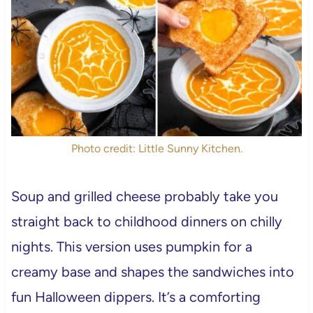
Photo credit: Little Sunny Kitchen.
Soup and grilled cheese probably take you
straight back to childhood dinners on chilly
nights. This version uses pumpkin for a
creamy base and shapes the sandwiches into
fun Halloween dippers. It’s a comforting