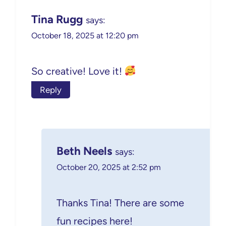
Tina Rugg
says:
October 18, 2025 at 12:20 pm
So creative! Love it!
Reply
Beth Neels
says:
October 20, 2025 at 2:52 pm
Thanks Tina! There are some
fun recipes here!