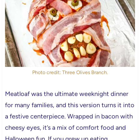
Photo credit: Three Olives Branch.
Meatloaf was the ultimate weeknight dinner
for many families, and this version turns it into
a festive centerpiece. Wrapped in bacon with
cheesy eyes, it’s a mix of comfort food and
Halloween fun. If you grew up eating