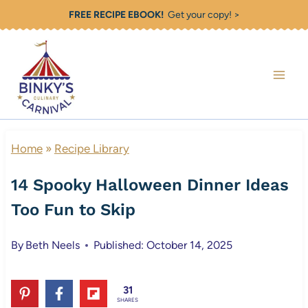
Skip
FREE RECIPE EBOOK!
Get your copy! >
to
content
Home
»
Recipe Library
14 Spooky Halloween Dinner Ideas
Too Fun to Skip
By
Beth Neels
Published: October 14, 2025
31
SHARES