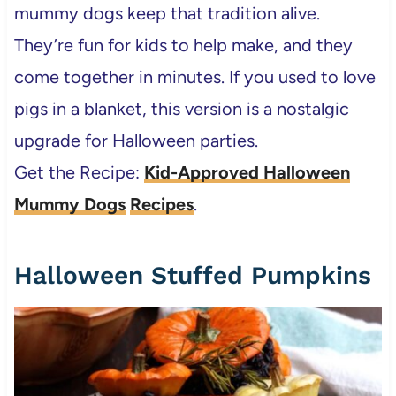
mummy dogs keep that tradition alive.
They’re fun for kids to help make, and they
come together in minutes. If you used to love
pigs in a blanket, this version is a nostalgic
upgrade for Halloween parties.
Get the Recipe:
Kid-Approved Halloween
Mummy Dogs
Recipes
.
Halloween Stuffed Pumpkins