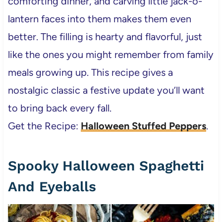
comforting dinner, and carving little jack-o-
lantern faces into them makes them even
better. The filling is hearty and flavorful, just
like the ones you might remember from family
meals growing up. This recipe gives a
nostalgic classic a festive update you’ll want
to bring back every fall.
Get the Recipe:
Halloween Stuffed Peppers
.
Spooky Halloween Spaghetti
And Eyeballs