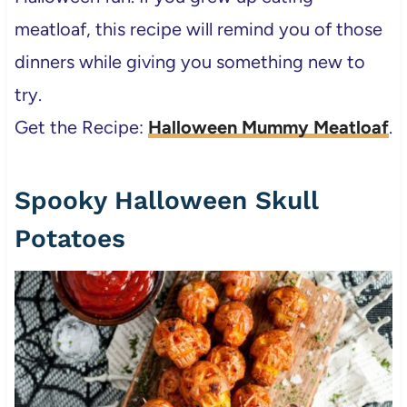
meatloaf, this recipe will remind you of those
dinners while giving you something new to
try.
Get the Recipe:
Halloween Mummy Meatloaf
.
Spooky Halloween Skull
Potatoes