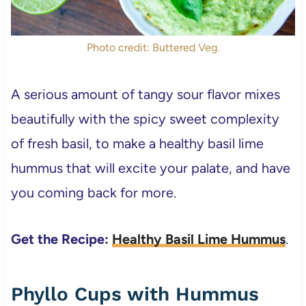
Photo credit: Buttered Veg.
A serious amount of tangy sour flavor mixes
beautifully with the spicy sweet complexity
of fresh basil, to make a healthy basil lime
hummus that will excite your palate, and have
you coming back for more.
Get the Recipe:
Healthy Basil Lime Hummus
.
Phyllo Cups with Hummus