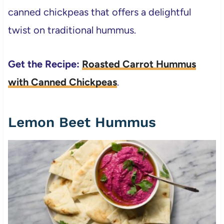
canned chickpeas that offers a delightful
twist on traditional hummus.
Get the Recipe:
Roasted Carrot Hummus
with Canned Chickpeas
.
Lemon Beet Hummus