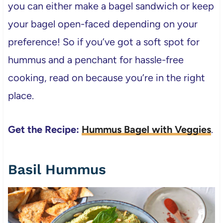
you can either make a bagel sandwich or keep
your bagel open-faced depending on your
preference! So if you’ve got a soft spot for
hummus and a penchant for hassle-free
cooking, read on because you’re in the right
place.
Get the Recipe:
Hummus Bagel with Veggies
.
Basil Hummus