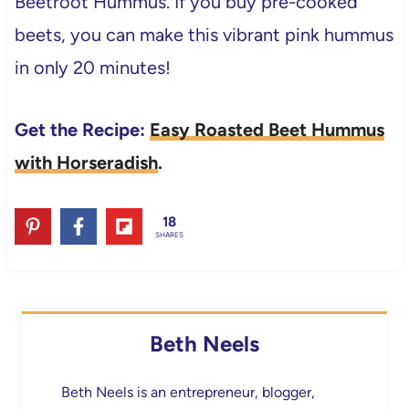
Beetroot Hummus. If you buy pre-cooked
beets, you can make this vibrant pink hummus
in only 20 minutes!
Get the Recipe:
Easy Roasted Beet Hummus
with Horseradish
.
18
SHARES
Beth Neels
Beth Neels is an entrepreneur, blogger,