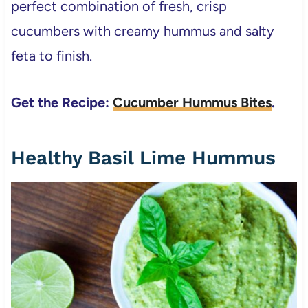
perfect combination of fresh, crisp
cucumbers with creamy hummus and salty
feta to finish.
Get the Recipe:
Cucumber Hummus Bites
.
Healthy Basil Lime Hummus