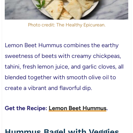
Photo credit: The Healthy Epicurean.
Lemon Beet Hummus combines the earthy
sweetness of beets with creamy chickpeas,
tahini, fresh lemon juice, and garlic cloves, all
blended together with smooth olive oil to
create a vibrant and flavorful dip.
Get the Recipe:
Lemon Beet Hummus
.
Hummus Bagel with Veggies