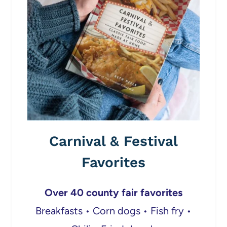
Carnival & Festival
Favorites
Over 40 county fair favorites
Breakfasts • Corn dogs • Fish fry •