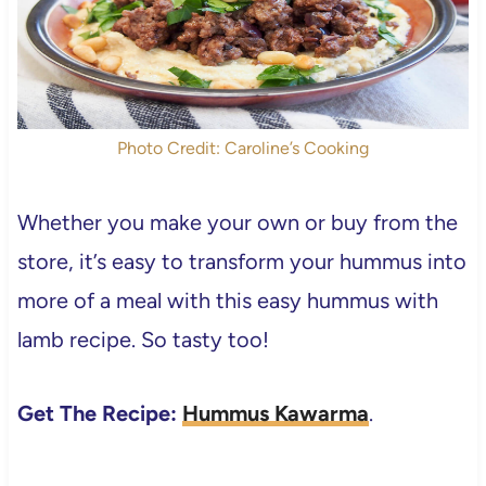
Photo Credit: Caroline’s Cooking
Whether you make your own or buy from the
store, it’s easy to transform your hummus into
more of a meal with this easy hummus with
lamb recipe. So tasty too!
Get The Recipe:
Hummus Kawarma
.