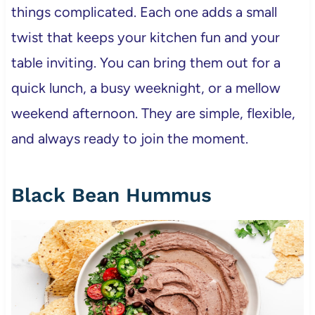
things complicated. Each one adds a small
twist that keeps your kitchen fun and your
table inviting. You can bring them out for a
quick lunch, a busy weeknight, or a mellow
weekend afternoon. They are simple, flexible,
and always ready to join the moment.
Black Bean Hummus