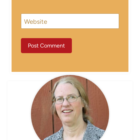
Website