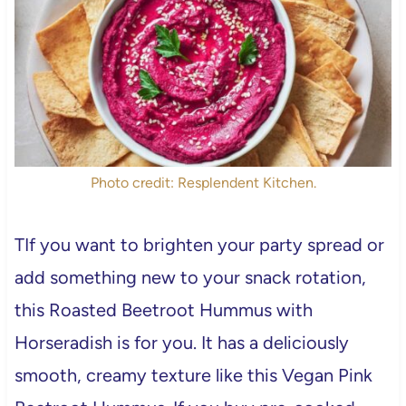
Photo credit: Resplendent Kitchen.
TIf you want to brighten your party spread or
add something new to your snack rotation,
this Roasted Beetroot Hummus with
Horseradish is for you. It has a deliciously
smooth, creamy texture like this Vegan Pink