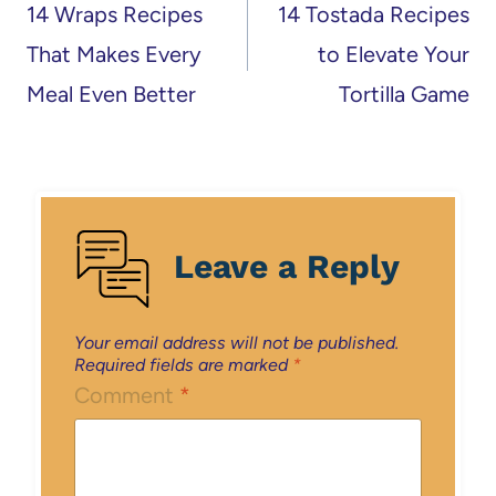
navigation
14 Wraps Recipes
14 Tostada Recipes
That Makes Every
to Elevate Your
Meal Even Better
Tortilla Game
Leave a Reply
Your email address will not be published.
Required fields are marked
*
Comment
*