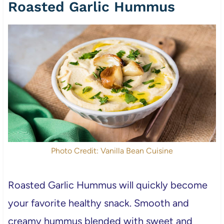
Roasted Garlic Hummus
Photo Credit: Vanilla Bean Cuisine
Roasted Garlic Hummus will quickly become
your favorite healthy snack. Smooth and
creamy hummus blended with sweet and