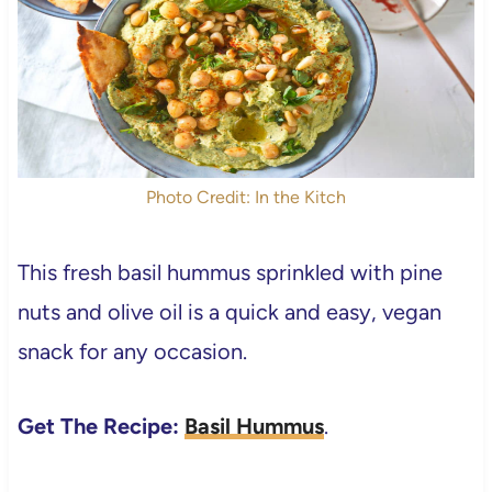
Photo Credit: In the Kitch
This fresh basil hummus sprinkled with pine
nuts and olive oil is a quick and easy, vegan
snack for any occasion.
Get The Recipe:
Basil Hummus
.