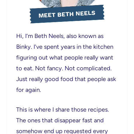
MEET BETH NEELS
Hi, I’m Beth Neels, also known as
Binky. I’ve spent years in the kitchen
figuring out what people really want
to eat. Not fancy. Not complicated.
Just really good food that people ask
for again.
This is where I share those recipes.
The ones that disappear fast and
somehow end up requested every