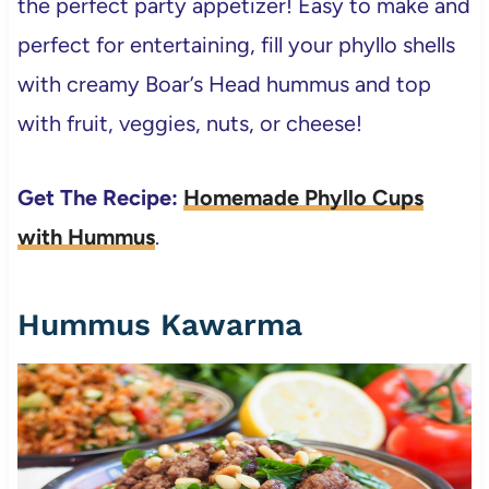
the perfect party appetizer! Easy to make and
perfect for entertaining, fill your phyllo shells
with creamy Boar’s Head hummus and top
with fruit, veggies, nuts, or cheese!
Get The Recipe:
Homemade Phyllo Cups
with Hummus
.
Hummus Kawarma