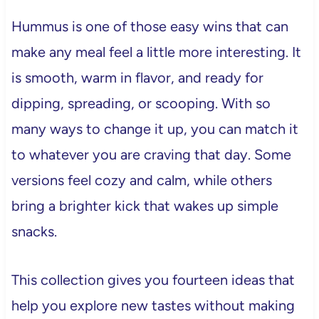
Hummus is one of those easy wins that can
make any meal feel a little more interesting. It
is smooth, warm in flavor, and ready for
dipping, spreading, or scooping. With so
many ways to change it up, you can match it
to whatever you are craving that day. Some
versions feel cozy and calm, while others
bring a brighter kick that wakes up simple
snacks.
This collection gives you fourteen ideas that
help you explore new tastes without making