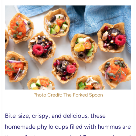
Photo Credit: The Forked Spoon
Bite-size, crispy, and delicious, these
homemade phyllo cups filled with hummus are