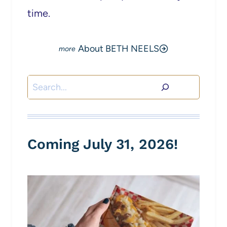
time.
About BETH NEELS
Search
Coming July 31, 2026!