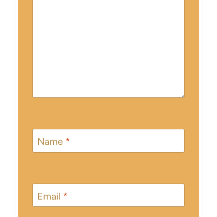
Name
*
Email
*