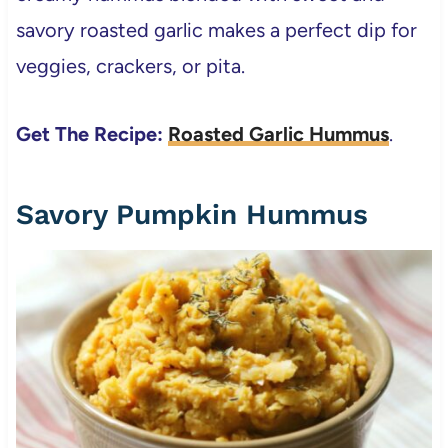
savory roasted garlic makes a perfect dip for
veggies, crackers, or pita.
Get The Recipe:
Roasted Garlic Hummus
.
Savory Pumpkin Hummus