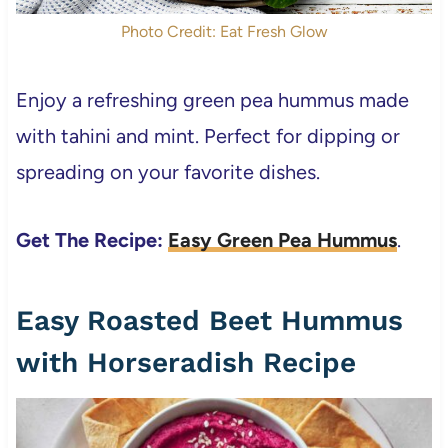
Photo Credit: Eat Fresh Glow
Enjoy a refreshing green pea hummus made
with tahini and mint. Perfect for dipping or
spreading on your favorite dishes.
Get The Recipe:
Easy Green Pea Hummus
.
Easy Roasted Beet Hummus
with Horseradish Recipe