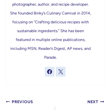
photographer, author, and recipe developer.
She founded Binky’s Culinary Carnival in 2014,
focusing on “Crafting delicious recipes with
sustainable ingredients.” She has been
featured in multiple online publications,
including MSN, Reader’s Digest, AP news, and
Parade.
Post
PREVIOUS
NEXT