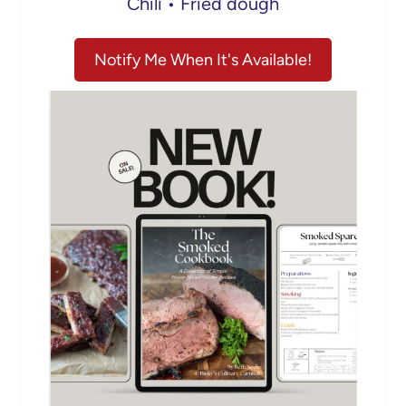
Chili • Fried dough
Notify Me When It's Available!