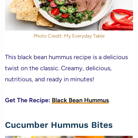
Photo Credit: My Everyday Table
This black bean hummus recipe is a delicious
twist on the classic. Creamy, delicious,
nutritious, and ready in minutes!
Get The Recipe:
Black Bean Hummus
.
Cucumber Hummus Bites