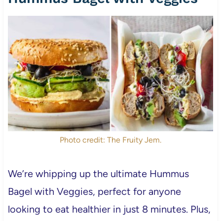
Photo credit: The Fruity Jem.
We’re whipping up the ultimate Hummus
Bagel with Veggies, perfect for anyone
looking to eat healthier in just 8 minutes. Plus,