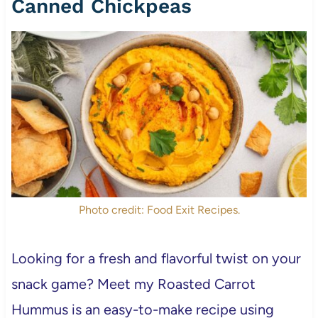
Canned Chickpeas
Photo credit: Food Exit Recipes.
Looking for a fresh and flavorful twist on your
snack game? Meet my Roasted Carrot
Hummus is an easy-to-make recipe using