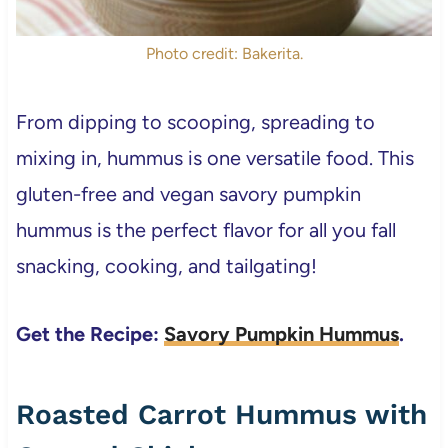
Photo credit: Bakerita.
From dipping to scooping, spreading to
mixing in, hummus is one versatile food. This
gluten-free and vegan savory pumpkin
hummus is the perfect flavor for all you fall
snacking, cooking, and tailgating!
Get the Recipe:
Savory Pumpkin Hummus
.
Roasted Carrot Hummus with