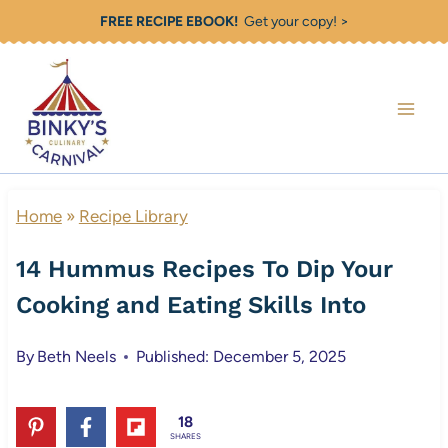
Skip
FREE RECIPE EBOOK!
Get your copy! >
to
content
Home
»
Recipe Library
14 Hummus Recipes To Dip Your
Cooking and Eating Skills Into
By
Beth Neels
Published: December 5, 2025
18
SHARES