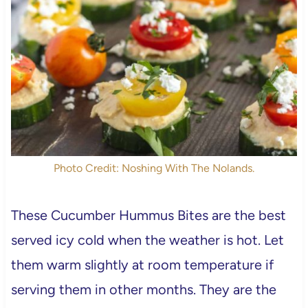
Photo Credit: Noshing With The Nolands.
These Cucumber Hummus Bites are the best
served icy cold when the weather is hot. Let
them warm slightly at room temperature if
serving them in other months. They are the