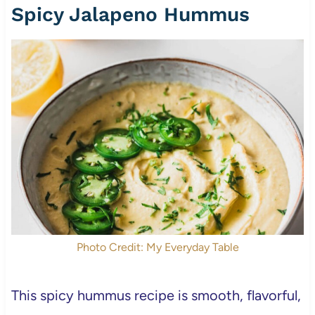
Spicy Jalapeno Hummus
Photo Credit: My Everyday Table
This spicy hummus recipe is smooth, flavorful,