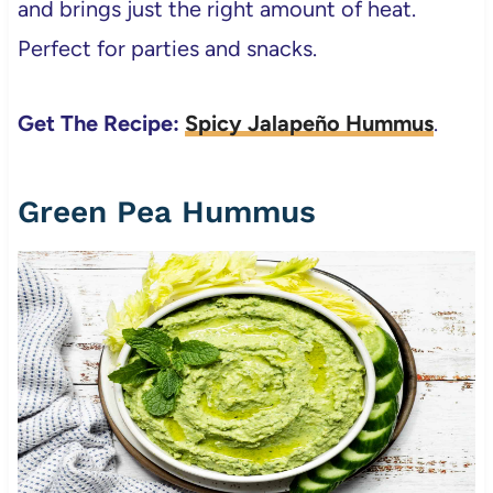
and brings just the right amount of heat.
Perfect for parties and snacks.
Get The Recipe:
Spicy Jalapeño Hummus
.
Green Pea Hummus