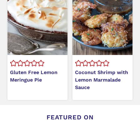
Gluten Free Lemon
Coconut Shrimp with
Meringue Pie
Lemon Marmalade
Sauce
FEATURED ON