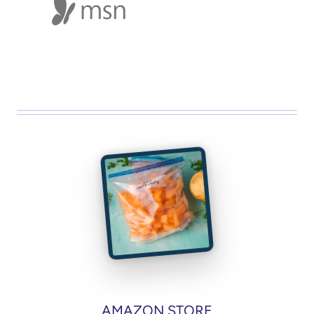
AMAZON STORE