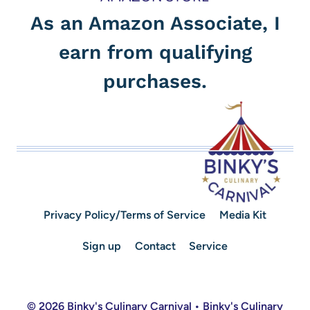
As an Amazon Associate, I
earn from qualifying
purchases.
Privacy Policy/Terms of Service
Media Kit
Sign up
Contact
Service
© 2026 Binky's Culinary Carnival • Binky's Culinary