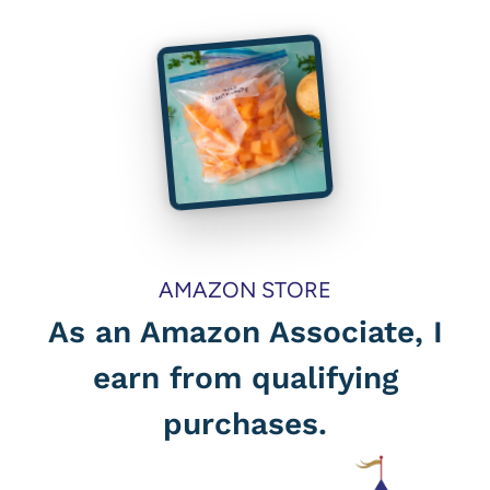
AMAZON STORE
As an Amazon Associate, I
earn from qualifying
purchases.