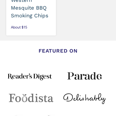
Western
Mesquite BBQ
Smoking Chips
About $15
FEATURED ON