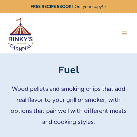
Skip
FREE RECIPE EBOOK!
Get your copy! >
to
content
Fuel
Wood pellets and smoking chips that add
real flavor to your grill or smoker, with
options that pair well with different meats
and cooking styles.