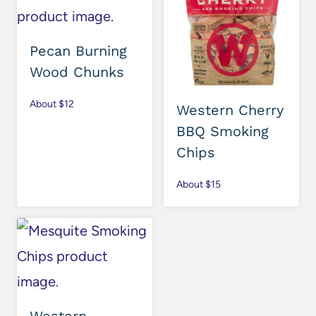
Pecan Burning
Wood Chunks
About $12
Western Cherry
BBQ Smoking
Chips
About $15