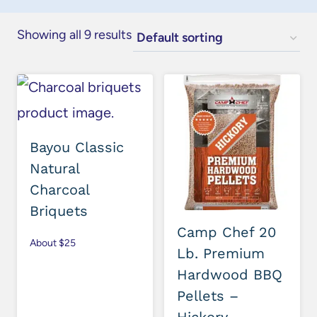
Showing all 9 results
Bayou Classic
Natural
Charcoal
Briquets
Camp Chef 20
About $25
Lb. Premium
Hardwood BBQ
Pellets –