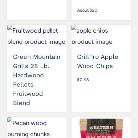
About $20
Green Mountain
GrillPro Apple
Grills 28 Lb.
Wood Chips
Hardwood
$7-$8
Pellets –
Fruitwood
Blend