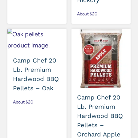
Hickory
About $20
Camp Chef 20
Lb. Premium
Hardwood BBQ
Pellets – Oak
Camp Chef 20
About $20
Lb. Premium
Hardwood BBQ
Pellets –
Orchard Apple