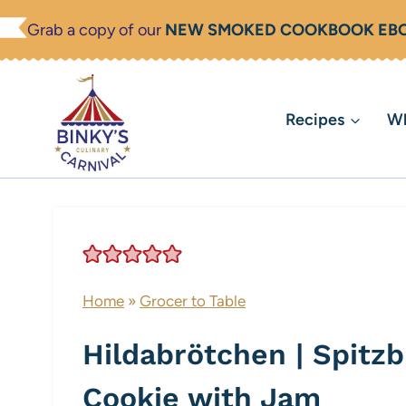
Skip
Grab a copy of our
NEW SMOKED COOKBOOK EB
to
content
Recipes
Wh
Home
»
Grocer to Table
Hildabrötchen | Spitz
Cookie with Jam