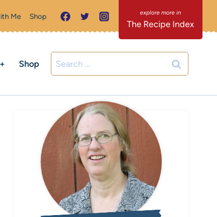
ith Me
Shop
The Recipe Index
Search
C+
Shop
for: