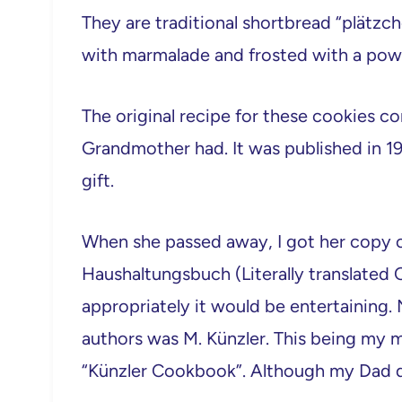
They are traditional shortbread “plätzch
with marmalade and frosted with a pow
The original recipe for these cookies
Grandmother had. It was published in 1
gift.
When she passed away, I got her copy of
Haushaltungsbuch (Literally translate
appropriately it would be entertaining
authors was M. Künzler. This being my m
“Künzler Cookbook”. Although my Dad do