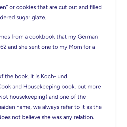
en” or cookies that are cut out and filled
dered sugar glaze.
 comes from a cookbook that my German
962 and she sent one to my Mom for a
 the book. It is Koch- und
d Cook and Housekeeping book, but more
. Not housekeeping) and one of the
aiden name, we always refer to it as the
es not believe she was any relation.