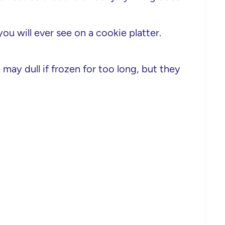
ou will ever see on a cookie platter.
may dull if frozen for too long, but they