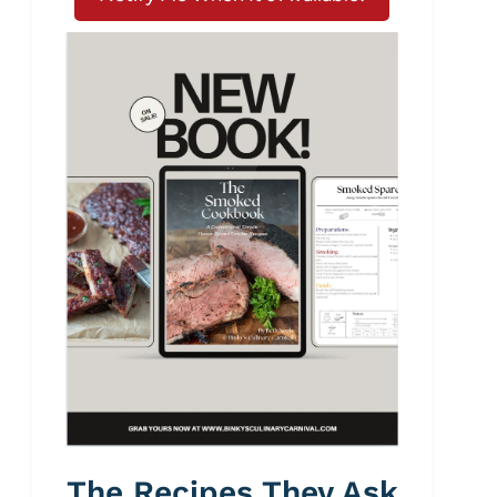
The Recipes They Ask