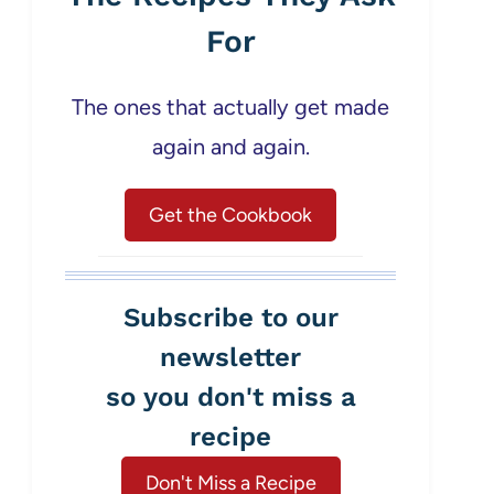
For
The ones that actually get made
again and again.
Get the Cookbook
Subscribe to our
newsletter
so you don't miss a
recipe
Don't Miss a Recipe