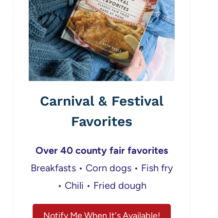
Carnival & Festival
Favorites
Over 40 county fair favorites
Breakfasts • Corn dogs • Fish fry
• Chili • Fried dough
Notify Me When It's Available!