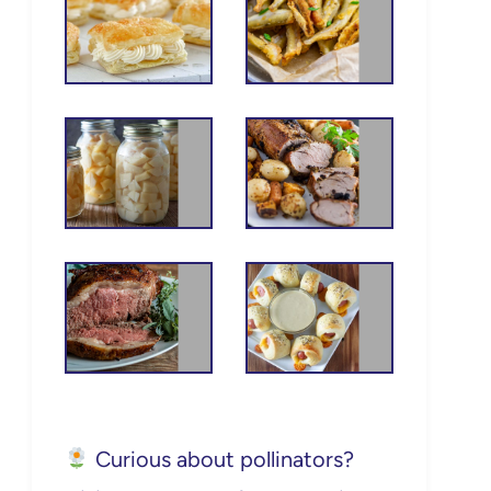
Curious about pollinators?