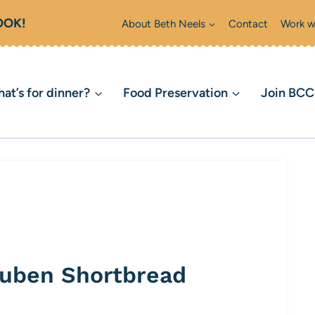
OOK!
About Beth Neels
Contact
Work w
at’s for dinner?
Food Preservation
Join BC
buben Shortbread