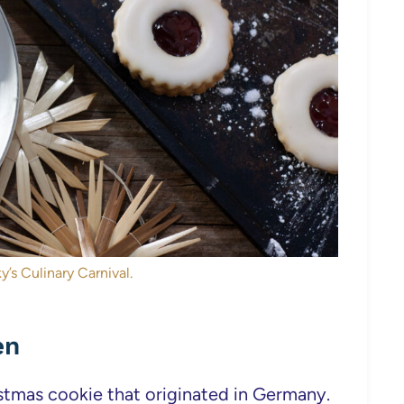
y’s Culinary Carnival.
en
stmas cookie that originated in Germany.