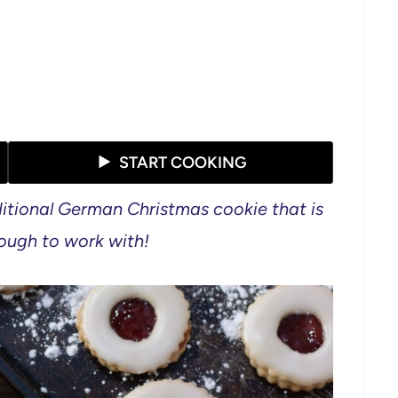
START COOKING
itional German Christmas cookie that is
 dough to work with!