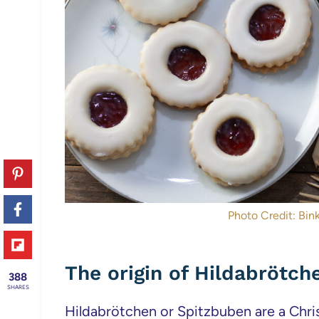
Photo Credit: Bink
The origin of Hildabrötch
388
SHARES
Hildabrötchen or Spitzbuben are a Chri