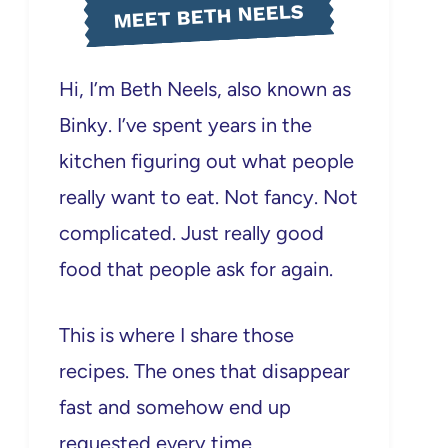
MEET BETH NEELS
Hi, I’m Beth Neels, also known as
Binky. I’ve spent years in the
kitchen figuring out what people
really want to eat. Not fancy. Not
complicated. Just really good
food that people ask for again.
This is where I share those
recipes. The ones that disappear
fast and somehow end up
requested every time.