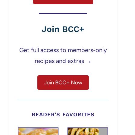
Join BCC+
Get full access to members-only
recipes and extras →
Join BCC+ Now
READER'S FAVORITES