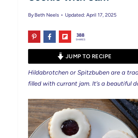
By
Beth Neels
Updated: April 17, 2025
388
SHARES
JUMP TO RECIPE
Hildabrotchen or Spitzbuben are a trad
filled with currant jam. It’s a beautiful