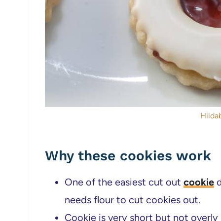
Hilda
Why these cookies work
One of the easiest cut out
cookie
d
needs flour to cut cookies out.
Cookie is very short but not overly 