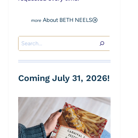
About BETH NEELS
Search
Coming July 31, 2026!