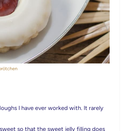
brötchen
oughs I have ever worked with. It rarely
sweet so that the sweet jelly filling does