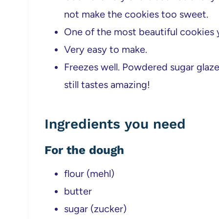
not make the cookies too sweet.
One of the most beautiful cookies y
Very easy to make.
Freezes well. Powdered sugar glaze 
still tastes amazing!
Ingredients you need
For the dough
flour (mehl)
butter
sugar (zucker)