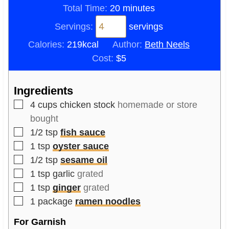
n
m
i
Total Time:
20
minutes
u
i
n
Servings:
servings
t
n
u
Calories:
219
kcal
Author:
Beth Neels
e
u
t
Cost:
$5
s
t
e
e
s
Ingredients
s
▢
4
cups
chicken stock
homemade or store
bought
▢
1/2
tsp
fish sauce
▢
1
tsp
oyster sauce
▢
1/2
tsp
sesame oil
▢
1
tsp
garlic
grated
▢
1
tsp
ginger
grated
▢
1
package
ramen noodles
For Garnish