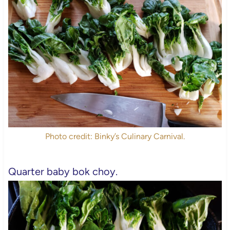
Photo credit: Binky’s Culinary Carnival.
Quarter baby bok choy.