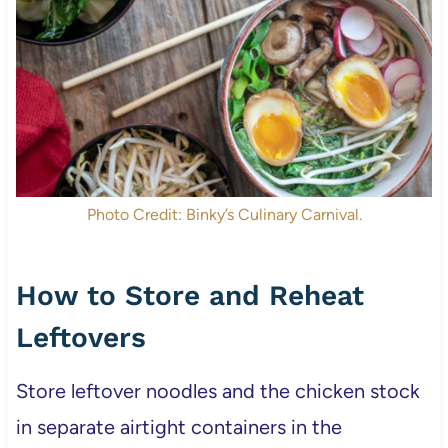
Photo Credit: Binky’s Culinary Carnival.
How to Store and Reheat
Leftovers
Store leftover noodles and the chicken stock
in separate airtight containers in the