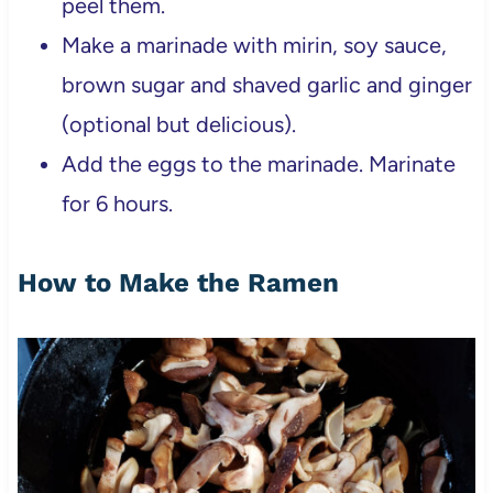
peel them.
Make a marinade with mirin, soy sauce,
brown sugar and shaved garlic and ginger
(optional but delicious).
Add the eggs to the marinade. Marinate
for 6 hours.
How to Make the Ramen