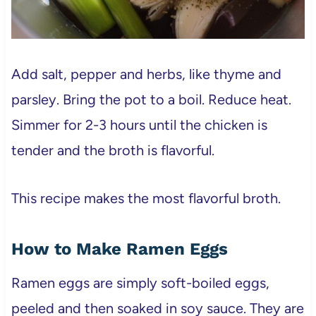
Add salt, pepper and herbs, like thyme and
parsley. Bring the pot to a boil. Reduce heat.
Simmer for 2-3 hours until the chicken is
tender and the broth is flavorful.
This recipe makes the most flavorful broth.
How to Make Ramen Eggs
Ramen eggs are simply soft-boiled eggs,
peeled and then soaked in soy sauce. They are