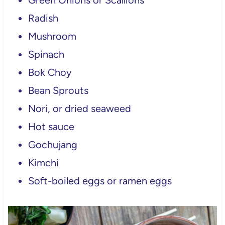
Green Onions or Scallions
Radish
Mushroom
Spinach
Bok Choy
Bean Sprouts
Nori, or dried seaweed
Hot sauce
Gochujang
Kimchi
Soft-boiled eggs or ramen eggs