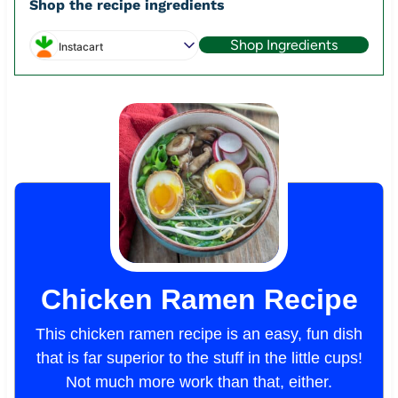
Shop the recipe ingredients
Shop Ingredients
Instacart
Chicken Ramen Recipe
This chicken ramen recipe is an easy, fun dish
that is far superior to the stuff in the little cups!
Not much more work than that, either.