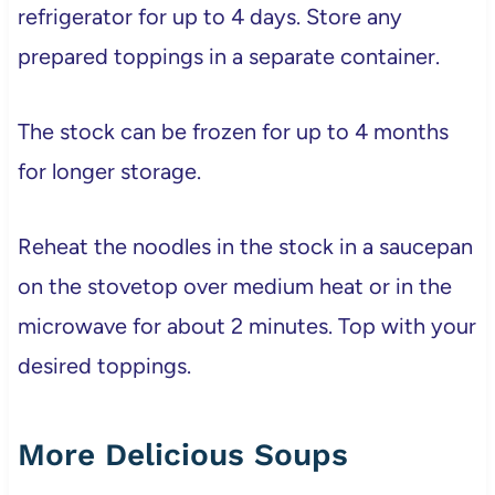
refrigerator for up to 4 days. Store any
prepared toppings in a separate container.
The stock can be frozen for up to 4 months
for longer storage.
Reheat the noodles in the stock in a saucepan
on the stovetop over medium heat or in the
microwave for about 2 minutes. Top with your
desired toppings.
More Delicious Soups