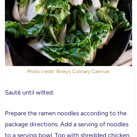
Photo credit: Binky’s Culinary Carnival.
Sauté until wilted.
Prepare the ramen noodles according to the
package directions. Add a serving of noodles
to a serving bowl. Top with shredded chicken.