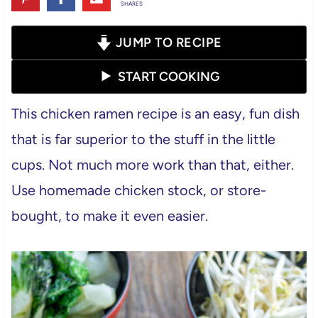
SHARES
JUMP TO RECIPE
START COOKING
This chicken ramen recipe is an easy, fun dish
that is far superior to the stuff in the little
cups. Not much more work than that, either.
Use homemade chicken stock, or store-
bought, to make it even easier.