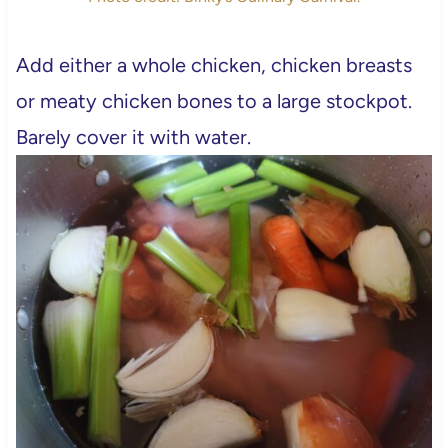
Add either a whole chicken, chicken breasts
or meaty chicken bones to a large stockpot.
Barely cover it with water.