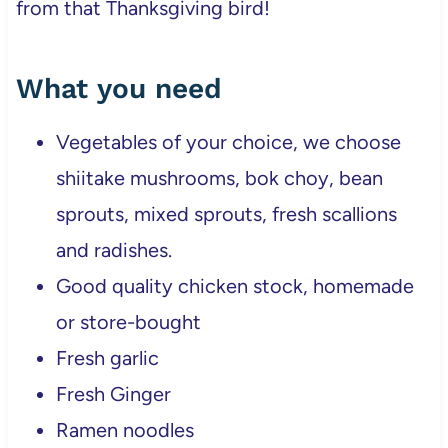
from that Thanksgiving bird!
What you need
Vegetables of your choice, we choose
shiitake mushrooms, bok choy, bean
sprouts, mixed sprouts, fresh scallions
and radishes.
Good quality chicken stock, homemade
or store-bought
Fresh garlic
Fresh Ginger
Ramen noodles