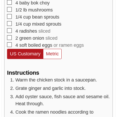
▢
4
baby bok choy
▢
1/2
lb
mushrooms
▢
1/4
cup
bean sprouts
▢
1/4
cup
mixed sprouts
▢
4
radishes
sliced
▢
2
green onion
sliced
▢
4
soft boiled eggs
or ramen eggs
US Customary
Metric
Instructions
Warm the chicken stock in a saucepan.
Grate ginger and garlic into stock.
Add oyster sauce, fish sauce and sesame oil.
Heat through.
Cook the ramen noodles according to