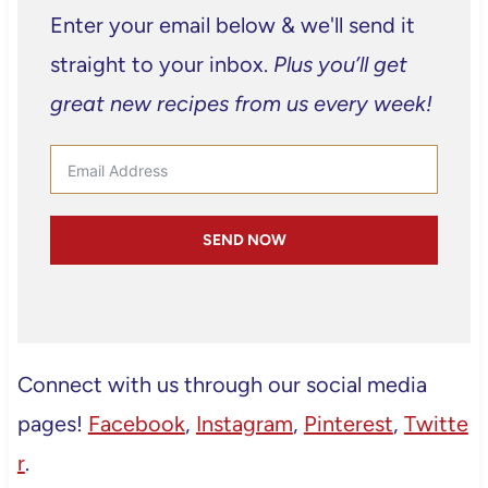
Enter your email below & we'll send it
straight to your inbox.
Plus you’ll get
great new recipes from us every week!
SEND NOW
Connect with us through our social media
pages!
Facebook
,
Instagram
,
Pinterest
,
Twitte
r
.