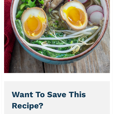
Want To Save This
Recipe?