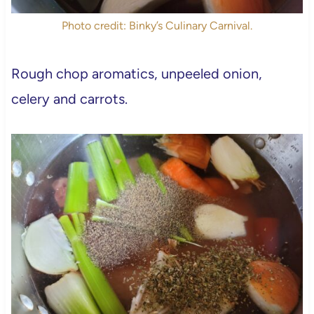
Photo credit: Binky’s Culinary Carnival.
Rough chop aromatics, unpeeled onion,
celery and carrots.