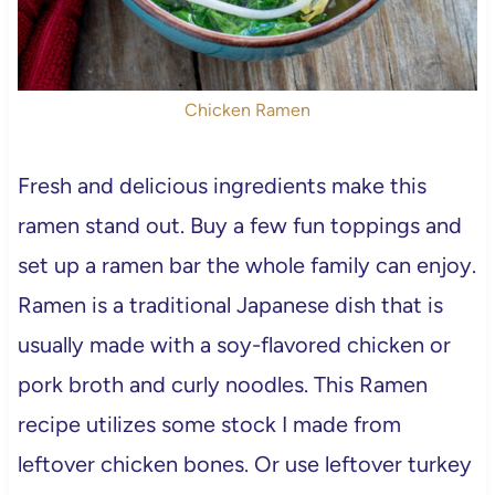
Chicken Ramen
Fresh and delicious ingredients make this
ramen stand out. Buy a few fun toppings and
set up a ramen bar the whole family can enjoy.
Ramen is a traditional Japanese dish that is
usually made with a soy-flavored chicken or
pork broth and curly noodles. This Ramen
recipe utilizes some stock I made from
leftover chicken bones. Or use leftover turkey