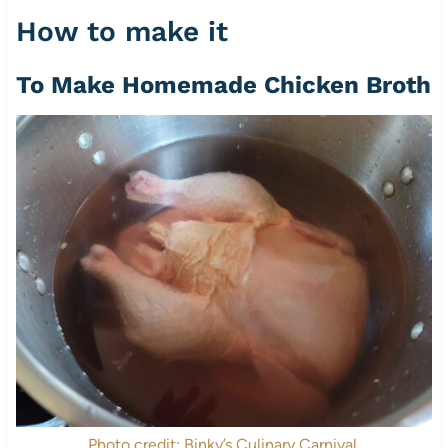
How to make it
To Make Homemade Chicken Broth
Photo credit: Binky’s Culinary Carnival.