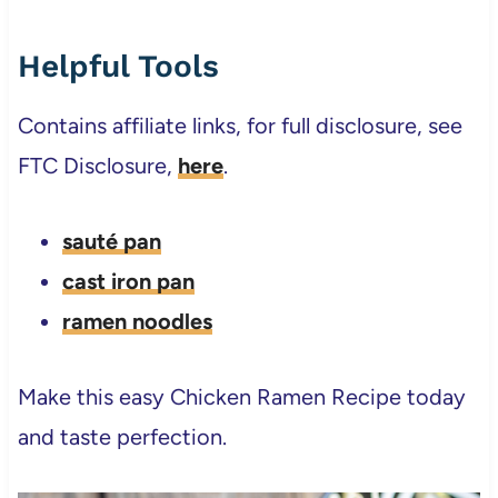
Helpful Tools
Contains affiliate links, for full disclosure, see
FTC Disclosure,
here
.
sauté pan
cast iron pan
ramen noodles
Make this easy Chicken Ramen Recipe today
and taste perfection.