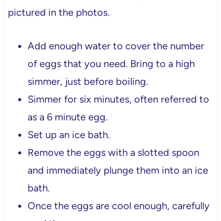
pictured in the photos.
Add enough water to cover the number
of eggs that you need. Bring to a high
simmer, just before boiling.
Simmer for six minutes, often referred to
as a 6 minute egg.
Set up an ice bath.
Remove the eggs with a slotted spoon
and immediately plunge them into an ice
bath.
Once the eggs are cool enough, carefully