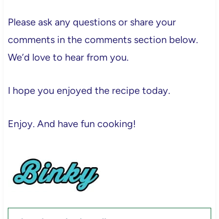
Please ask any questions or share your
comments in the comments section below.
We’d love to hear from you.
I hope you enjoyed the recipe today.
Enjoy. And have fun cooking!