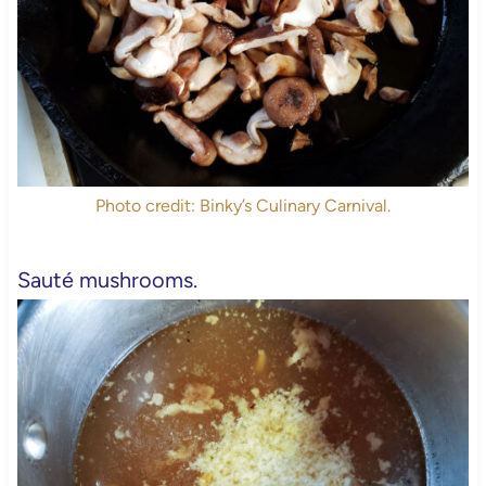
Photo credit: Binky’s Culinary Carnival.
Sauté mushrooms.