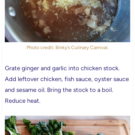
Photo credit: Binky’s Culinary Carnival.
Grate ginger and garlic into chicken stock.
Add leftover chicken, fish sauce, oyster sauce
and sesame oil. Bring the stock to a boil.
Reduce heat.