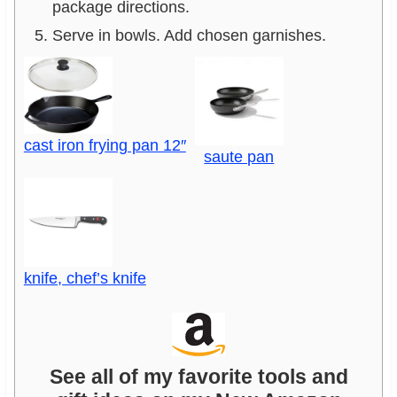
package directions.
Serve in bowls. Add chosen garnishes.
cast iron frying pan 12″
saute pan
knife, chef’s knife
See all of my favorite tools and