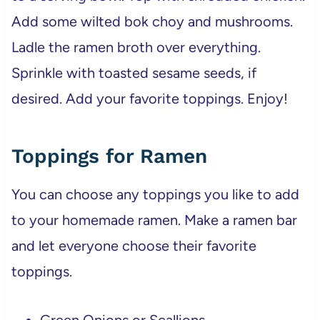
Add some wilted bok choy and mushrooms.
Ladle the ramen broth over everything.
Sprinkle with toasted sesame seeds, if
desired. Add your favorite toppings. Enjoy!
Toppings for Ramen
You can choose any toppings you like to add
to your homemade ramen. Make a ramen bar
and let everyone choose their favorite
toppings.