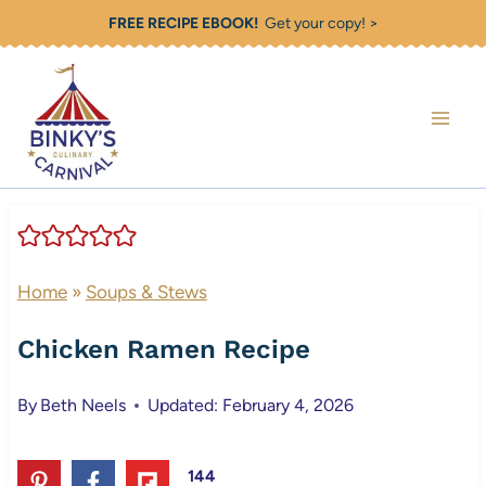
Skip
FREE RECIPE EBOOK!
Get your copy! >
to
content
Home
»
Soups & Stews
Chicken Ramen Recipe
By
Beth Neels
Updated: February 4, 2026
144