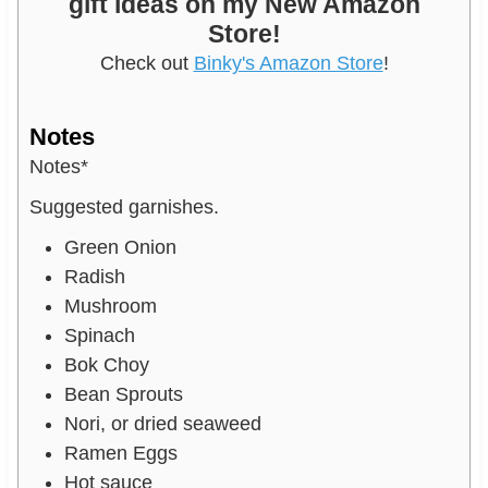
gift ideas on my New Amazon
Store!
Check out
Binky's Amazon Store
!
Notes
Notes*
Suggested garnishes.
Green Onion
Radish
Mushroom
Spinach
Bok Choy
Bean Sprouts
Nori, or dried seaweed
Ramen Eggs
Hot sauce