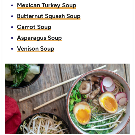
Mexican Turkey Soup
Butternut Squash Soup
Carrot Soup
Asparagus Soup
Venison Soup