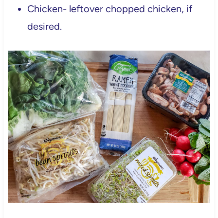
Chicken- leftover chopped chicken, if
desired.