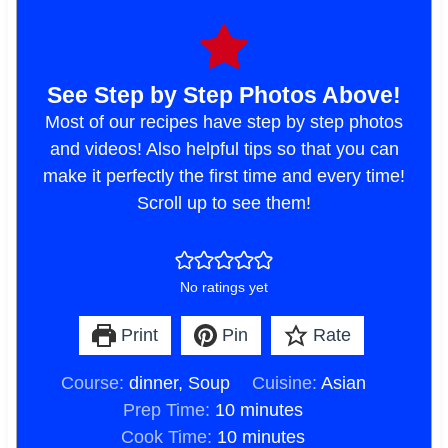
See Step by Step Photos Above!
Most of our recipes have step by step photos
and videos! Also helpful tips so that you can
make it perfectly the first time and every time!
Scroll up to see them!
No ratings yet
Print
Pin
Rate
Course:
dinner, Soup
Cuisine:
Asian
m
Prep Time:
10
minutes
i
m
Cook Time:
10
minutes